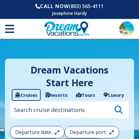
CALL NOW
(803) 565-4111
Josephine Hardy
Dream Vacations
Start Here
Cruises
Resorts
Tours
Luxury
Cruise
search
filter:
To
filter
your
Departure date
Departure port
cruise