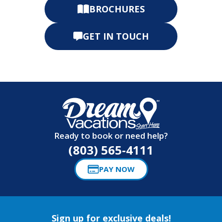
BROCHURES
GET IN TOUCH
Ready to book or need help?
(803) 565-4111
PAY NOW
Sign up for exclusive deals!