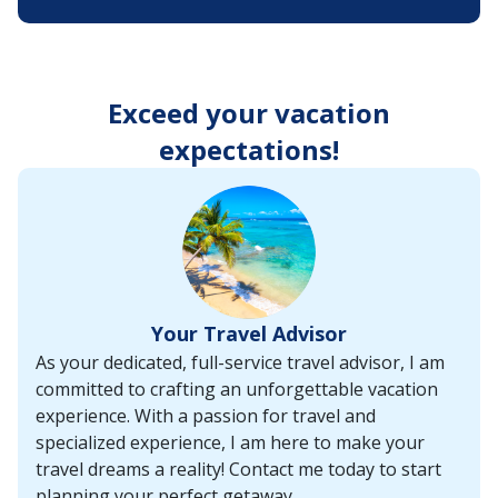
enter
key
to
make
selections
Exceed your vacation
from
the
expectations!
resulting
list.
Your Travel Advisor
As your dedicated, full-service travel advisor, I am
committed to crafting an unforgettable vacation
experience. With a passion for travel and
specialized experience, I am here to make your
travel dreams a reality! Contact me today to start
planning your perfect getaway.