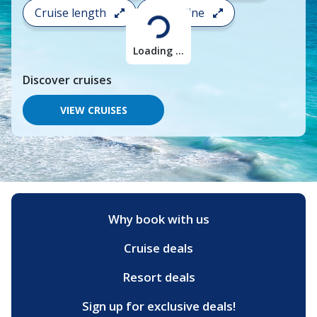
search
Cruise length
Cruise line
and
choose
where
Loading ...
you
would
Discover
cruises
like
to
go,
VIEW CRUISES
start
typing
a
destination,
region
or
port,
then
Why book with us
use
your
Cruise deals
up
and
down
Resort deals
arrow
keys
Sign up for exclusive deals!
and