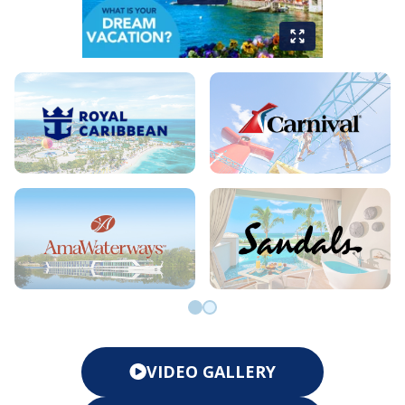
Go to slide 0
Go to slide 1
VIDEO GALLERY