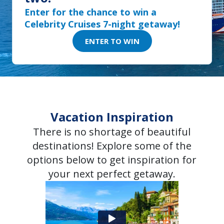
Enter for the chance to win a
Celebrity Cruises 7-night getaway!
ENTER TO WIN
Vacation Inspiration
There is no shortage of beautiful
destinations! Explore some of the
options below to get inspiration for
your next perfect getaway.