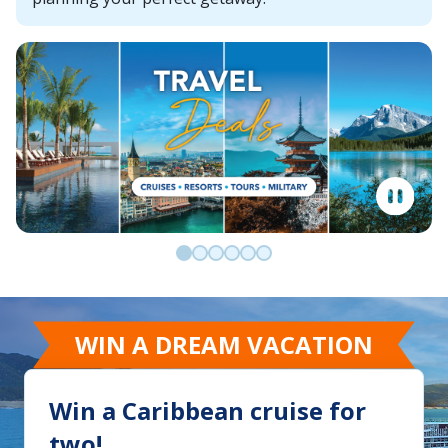
Go to slide 0
Go to slide 1
Go to slide 2
Go to slide 3
Go to slide 4
Go to slide 5
WIN A DREAM VACATION
Win a Caribbean cruise for
two!